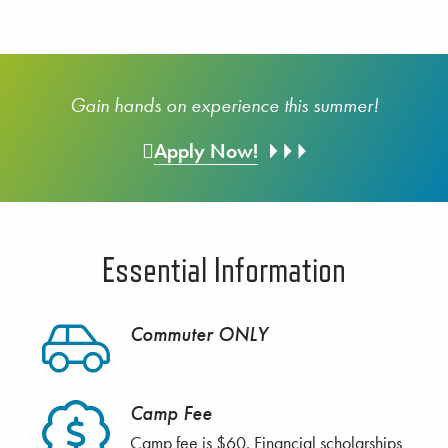
Gain hands on experience this summer!
Apply Now!
Essential Information
Commuter ONLY
Camp Fee
Camp fee is $60. Financial scholarships