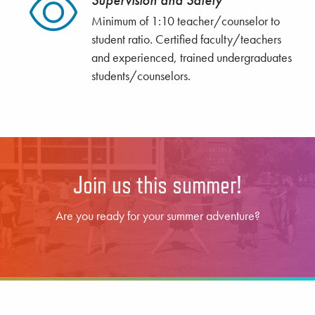
Supervision and Safety
Minimum of 1:10 teacher/counselor to
student ratio. Certified faculty/teachers
and experienced, trained undergraduates
students/counselors.
Join us this summer!
Are you ready for your summer adventure?