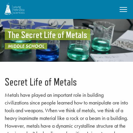
SKIP TO MAIN CONTENT
The Secret Life of Metals
MIDDLE SCHOOL
Secret Life of Metals
Metals have played an important role in building
civilizations since people learned how to manipulate ore into
tools and weapons. When we think of metals, we think of a
heavy inanimate material like a rock or a beam in a building.
However, metals have a dynamic crystalline structure at the