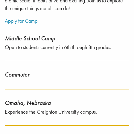
atomic scale. It looks alive and exciting. Join us to explore
the unique things metals can do!
Apply for Camp
Middle School Camp
Open to students currently in 6th through 8th grades.
Commuter
Omaha, Nebraska
Experience the Creighton University campus.