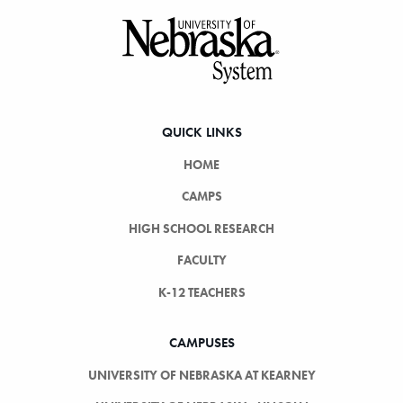
Footer
QUICK LINKS
HOME
CAMPS
HIGH SCHOOL RESEARCH
FACULTY
K-12 TEACHERS
CAMPUSES
UNIVERSITY OF NEBRASKA AT KEARNEY