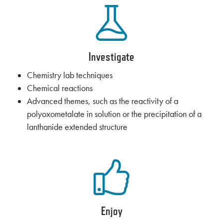
Investigate
Chemistry lab techniques
Chemical reactions
Advanced themes, such as the reactivity of a
polyoxometalate in solution or the precipitation of a
lanthanide extended structure
Enjoy