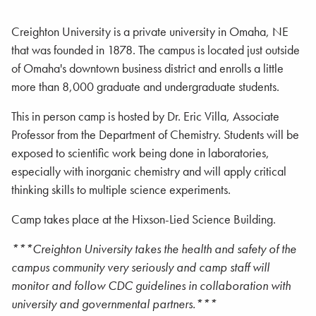
Creighton University is a private university in Omaha, NE
that was founded in 1878. The campus is located just outside
of Omaha's downtown business district and enrolls a little
more than 8,000 graduate and undergraduate students.
This in person camp is hosted by Dr. Eric Villa, Associate
Professor from the Department of Chemistry. Students will be
exposed to scientific work being done in laboratories,
especially with inorganic chemistry and will apply critical
thinking skills to multiple science experiments.
Camp takes place at the Hixson-Lied Science Building.
***Creighton University takes the health and safety of the
campus community very seriously and camp staff will
monitor and follow CDC guidelines in collaboration with
university and governmental partners.***