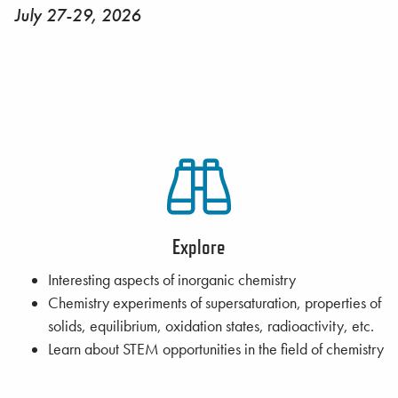
July 27-29, 2026
Explore
Interesting aspects of inorganic chemistry
Chemistry experiments of supersaturation, properties of
solids, equilibrium, oxidation states, radioactivity, etc.
Learn about STEM opportunities in the field of chemistry