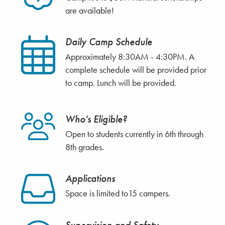
are available!
Daily Camp Schedule
Approximately 8:30AM - 4:30PM. A
complete schedule will be provided prior
to camp. Lunch will be provided.
Who's Eligible?
Open to students currently in 6th through
8th grades.
Applications
Space is limited to15 campers.