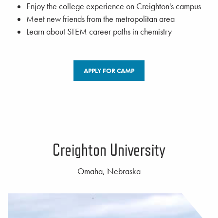
Enjoy the college experience on Creighton's campus
Meet new friends from the metropolitan area
Learn about STEM career paths in chemistry
APPLY FOR CAMP
Creighton University
Omaha, Nebraska