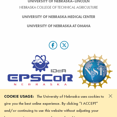
UNIVERSITY OF NEBRASKA–LINCOLN
NEBRASKA COLLEGE OF TECHNICAL AGRICULTURE
UNIVERSITY OF NEBRASKA MEDICAL CENTER
UNIVERSITY OF NEBRASKA AT OMAHA
×
Nebraska EPSCoR is funded by the National Science Foundation via #OIA-
COOKIE USAGE:
The University of Nebraska uses cookies to
2044049. Any opinions, findings, and conclusions or recommendations
give you the best online experience. By clicking “I ACCEPT”
expressed in this material do not necessarily reflect the view of the National
Science Foundation.
and/or continuing to use this website without adjusting your