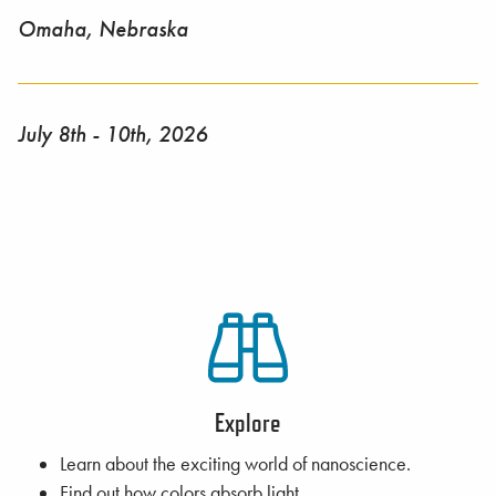
Omaha, Nebraska
July 8th - 10th, 2026
Explore
Learn about the exciting world of nanoscience.
Find out how colors absorb light.