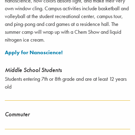
nanoscience, how colors absorb light, and make their very
own window cling. Campus activities include basketball and
volleyball at the student recreational center, campus tour,
and ping-pong and card games at a residence hall. The
summer camp will wrap up with a Chem Show and liquid
nitrogen ice cream.
Apply for Nanoscience!
Middle School Students
Students entering 7th or 8th grade and are at least 12 years
old
Commuter