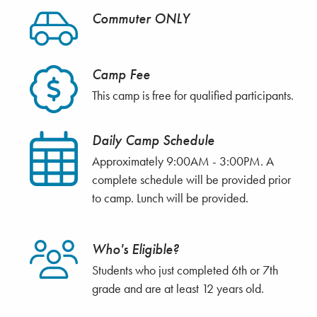
Commuter ONLY
Camp Fee
This camp is free for qualified participants.
Daily Camp Schedule
Approximately 9:00AM - 3:00PM. A
complete schedule will be provided prior
to camp. Lunch will be provided.
Who's Eligible?
Students who just completed 6th or 7th
grade and are at least 12 years old.