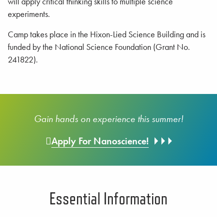
will apply critical thinking skills to multiple science
experiments.
Camp takes place in the Hixon-Lied Science Building and is
funded by the National Science Foundation (Grant No.
241822).
Gain hands on experience this summer!
Apply For Nanoscience!
Essential Information