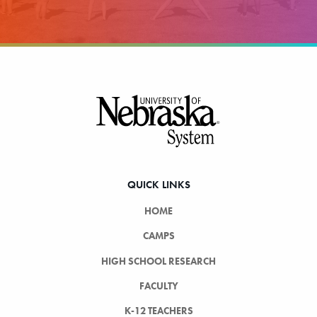
Footer
QUICK LINKS
HOME
CAMPS
HIGH SCHOOL RESEARCH
FACULTY
K-12 TEACHERS