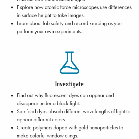
Explore how atomic force microscopes use differences
in surface height to take images.
Learn about lab safety and record keeping as you
perform your own experiments..
Investigate
Find out why fluorescent dyes can appear and
disappear under a black light.
See food dyes absorb different wavelengths of light to
appear different colors.
Create polymers doped with gold nanoparticles to
make colorful window clings.