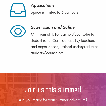
Applications
Space is limited to 6 campers.
Supervision and Safety
Minimum of 1:10 teacher/counselor to
student ratio. Certified faculty/teachers
and experienced, trained undergraduates
students/counselors.
Join us this summer!
Are you ready for your summer adventure?