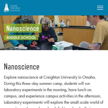
SKIP TO MAIN CONTENT
Nanoscience
MIDDLE SCHOOL
Nanoscience
Explore nanoscience at Creighton University in Omaha.
During this three-day summer camp, students will run
laboratory experiments in the morning, have lunch on
campus, and experience campus activities in the afternoon.
Laboratory experiments will explore the small-scale world of