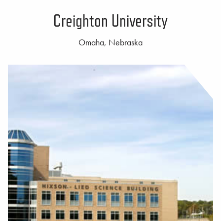
Creighton University
Omaha, Nebraska