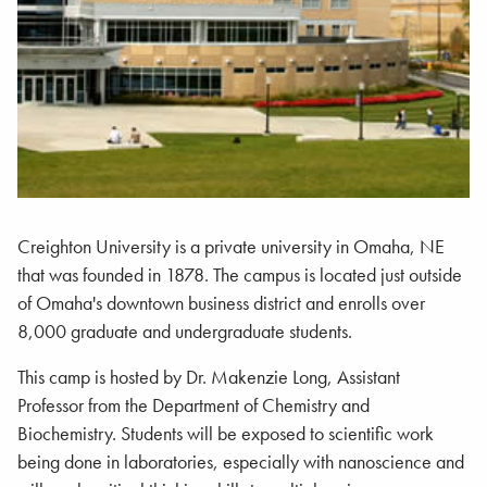
Creighton University is a private university in Omaha, NE
that was founded in 1878. The campus is located just outside
of Omaha's downtown business district and enrolls over
8,000 graduate and undergraduate students.
This camp is hosted by Dr. Makenzie Long, Assistant
Professor from the Department of Chemistry and
Biochemistry. Students will be exposed to scientific work
being done in laboratories, especially with nanoscience and