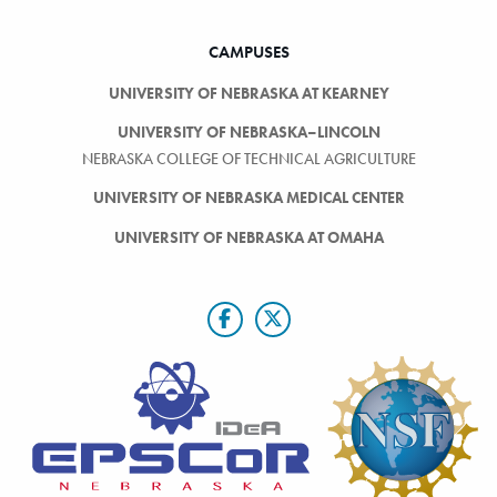
CAMPUSES
UNIVERSITY OF NEBRASKA AT KEARNEY
UNIVERSITY OF NEBRASKA–LINCOLN
NEBRASKA COLLEGE OF TECHNICAL AGRICULTURE
UNIVERSITY OF NEBRASKA MEDICAL CENTER
UNIVERSITY OF NEBRASKA AT OMAHA