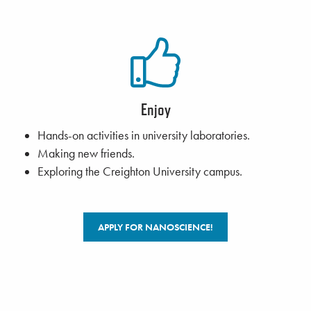
Enjoy
Hands-on activities in university laboratories.
Making new friends.
Exploring the Creighton University campus.
APPLY FOR NANOSCIENCE!